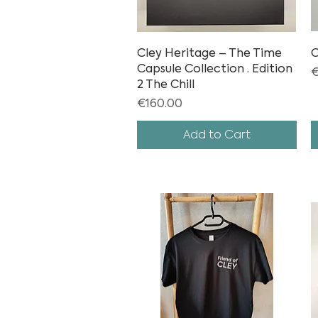
Cley Heritage – The Time
Quick View
C
Capsule Collection · Edition
P
€
2 The Chill
Price
€160.00
Add to Cart