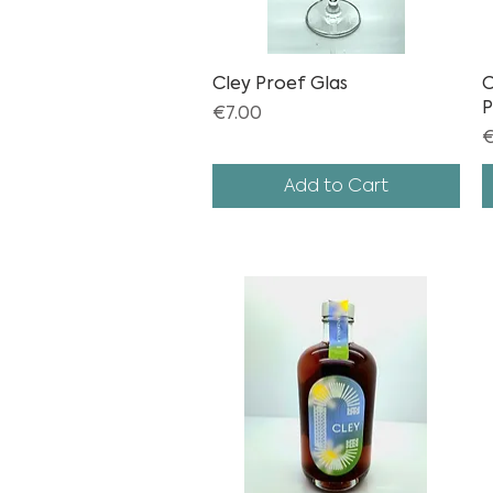
Cley Proef Glas
Quick View
C
P
Price
€7.00
P
€
Add to Cart