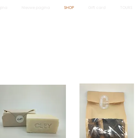
gina
Nieuwe pagina
SHOP
Gift card
TOURS
come to the Cley web