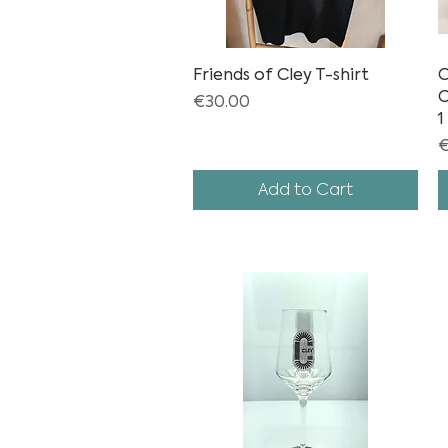
Friends of Cley T-shirt
Quick View
C
C
Price
€30.00
1
P
€
Add to Cart