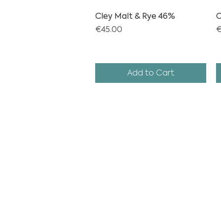
Cley Malt & Rye 46%
Quick View
C
Price
P
€45.00
€
Add to Cart
info
@cleydis
events@cley
+3161175980