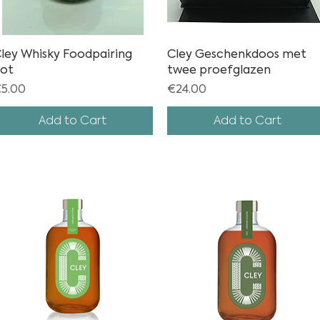
ley Whisky Foodpairing
Quick View
Cley Geschenkdoos met
Quick View
ot
twee proefglazen
rice
Price
5.00
€24.00
Add to Cart
Add to Cart