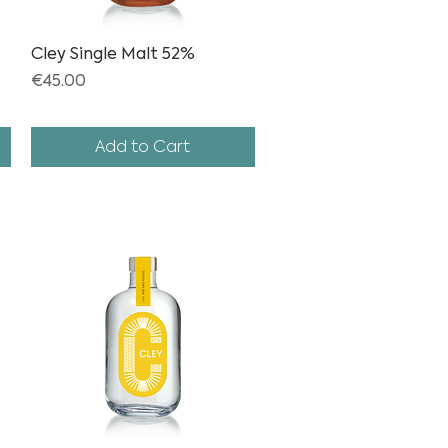
Cley Single Malt 52%
Quick View
Price
€45.00
Add to Cart