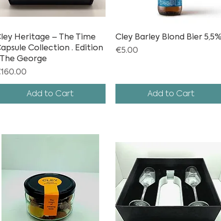
ley Heritage – The Time
Quick View
Cley Barley Blond Bier 5,5
Quick View
apsule Collection · Edition
Price
€5.00
 The George
rice
160.00
Add to Cart
Add to Cart