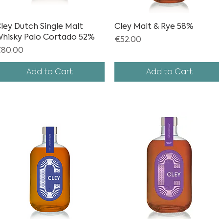
ley Dutch Single Malt
Quick View
Cley Malt & Rye 58%
Quick View
hisky Palo Cortado 52%
Price
€52.00
rice
80.00
Add to Cart
Add to Cart