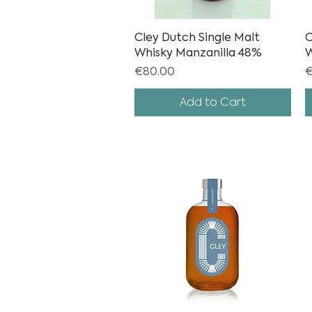
Cley Dutch Single Malt
Quick View
C
Whisky Manzanilla 48%
W
Price
P
€80.00
€
Add to Cart