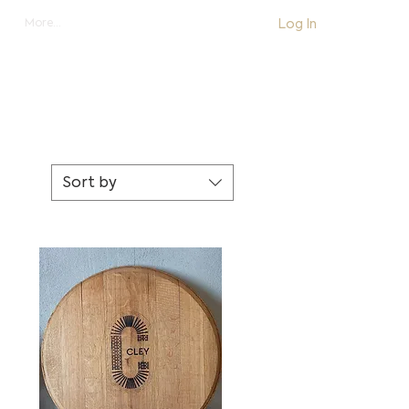
Log In
More...
shop
Sort by