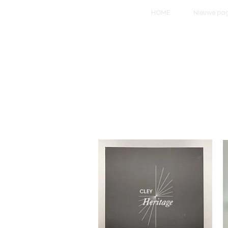
HOME
Nieuwe pa
Wel