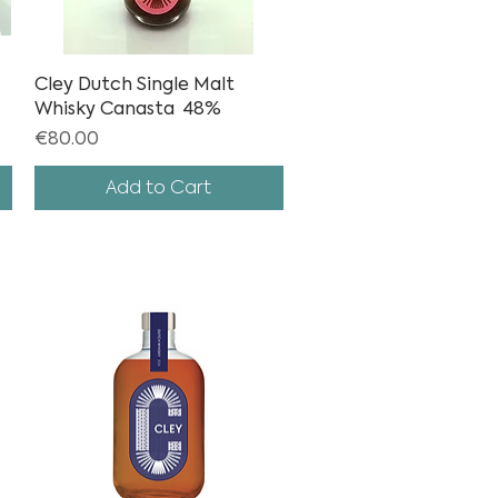
Cley Dutch Single Malt
Quick View
Whisky Canasta 48%
Price
€80.00
Add to Cart