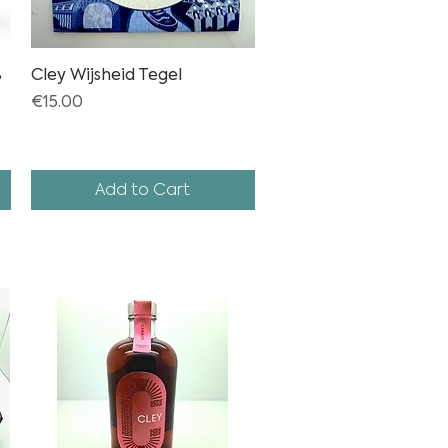
%
Cley Wijsheid Tegel
Quick View
Price
€15.00
Add to Cart