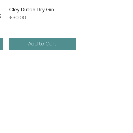
Cley Dutch Dry Gin
Quick View
%
Price
€30.00
Add to Cart
THE MAGIC OF CREATING TASTE