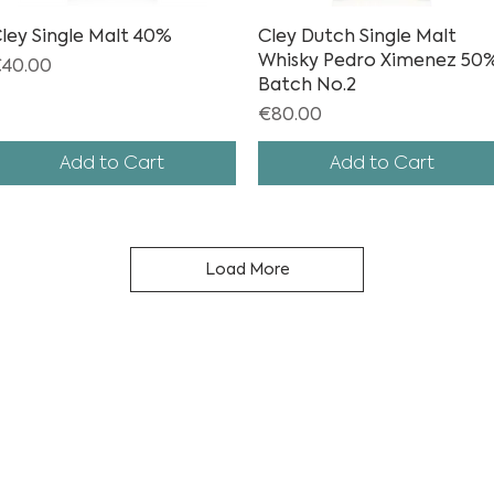
ley Single Malt 40%
Quick View
Cley Dutch Single Malt
Quick View
Whisky Pedro Ximenez 50
rice
40.00
Batch No.2
Price
€80.00
Add to Cart
Add to Cart
Load More
tillery.com
distillery.com
4