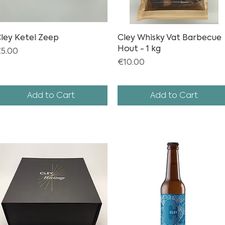
ley Ketel Zeep
Quick View
Cley Whisky Vat Barbecue
Quick View
Hout - 1 kg
rice
5.00
Price
€10.00
Add to Cart
Add to Cart