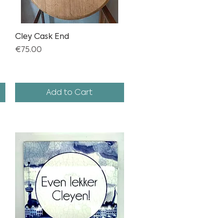
Cley Cask End
Quick View
Price
€75.00
Add to Cart